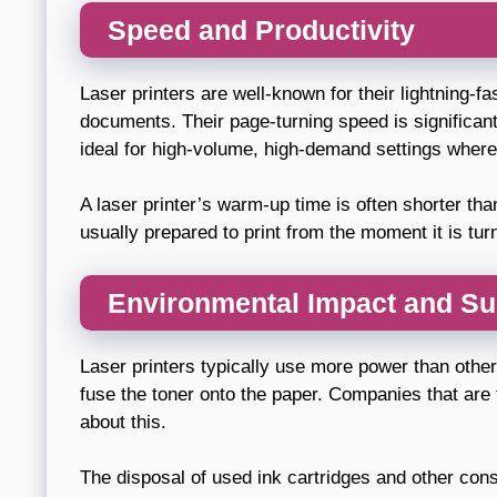
Speed and Productivity
Laser printers are well-known for their lightning-fa
documents. Their page-turning speed is significant
ideal for high-volume, high-demand settings wher
A laser printer’s warm-up time is often shorter than
usually prepared to print from the moment it is tur
Environmental Impact and Sus
Laser printers typically use more power than other
fuse the toner onto the paper. Companies that are 
about this.
The disposal of used ink cartridges and other co