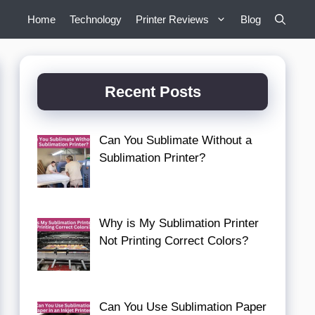
Home
Technology
Printer Reviews
Blog
Recent Posts
Can You Sublimate Without a
Sublimation Printer?
Why is My Sublimation Printer
Not Printing Correct Colors?
Can You Use Sublimation Paper