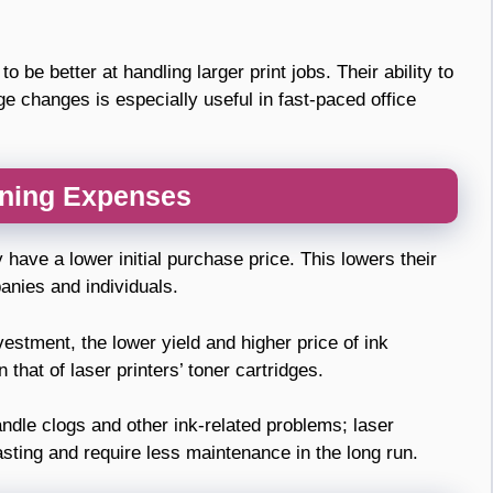
 be better at handling larger print jobs. Their ability to
dge changes is especially useful in fast-paced office
nning Expenses
y have a lower initial purchase price. This lowers their
anies and individuals.
vestment, the lower yield and higher price of ink
that of laser printers’ toner cartridges.
andle clogs and other ink-related problems; laser
asting and require less maintenance in the long run.