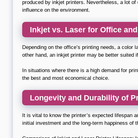
produced by inkjet printers. Nevertheless, a lot o
influence on the environment.
Inkjet vs. Laser for Office an
Depending on the office’s printing needs, a color l
other hand, an inkjet printer may be better suited i
In situations where there is a high demand for pr
the best and most economical choice.
Longevity and Durability of P
It is vital to know the printer’s expected lifespan
initial investment and the long-term happiness of t