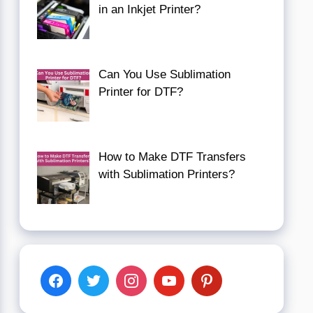
in an Inkjet Printer?
Can You Use Sublimation
Printer for DTF?
How to Make DTF Transfers
with Sublimation Printers?