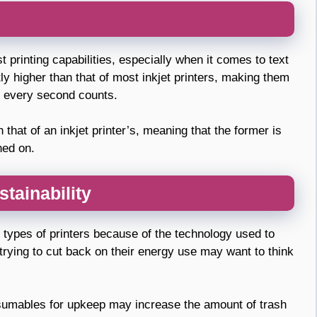
st printing capabilities, especially when it comes to text
ly higher than that of most inkjet printers, making them
e every second counts.
 that of an inkjet printer’s, meaning that the former is
ned on.
tainability
 types of printers because of the technology used to
trying to cut back on their energy use may want to think
nsumables for upkeep may increase the amount of trash