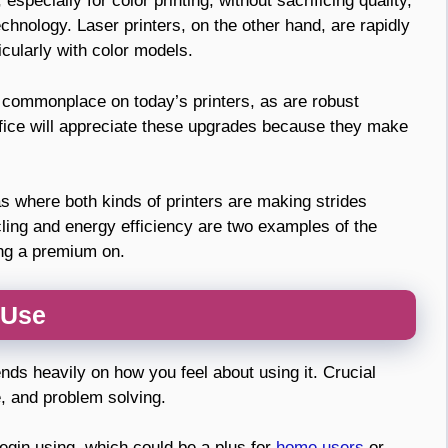
especially for color printing, without sacrificing quality,
hnology. Laser printers, on the other hand, are rapidly
ticularly with color models.
e commonplace on today’s printers, as are robust
fice will appreciate these upgrades because they make
s where both kinds of printers are making strides
ling and energy efficiency are two examples of the
ing a premium on.
 Use
nds heavily on how you feel about using it. Crucial
e, and problem solving.
 begin using, which could be a plus for
home users
or