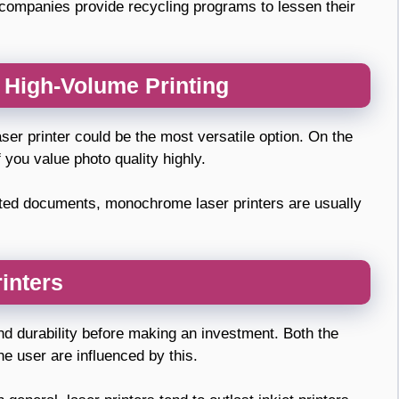
f companies provide recycling programs to lessen their
d High-Volume Printing
aser printer could be the most versatile option. On the
f you value photo quality highly.
inted documents, monochrome laser printers are usually
rinters
 and durability before making an investment. Both the
he user are influenced by this.