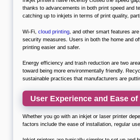
Inkjet printers have recently closed the speed gap, 
thanks to advancements in both print speed and tec
catching up to inkjets in terms of print quality, par
Wi-Fi,
cloud printing
, and other smart features ar
security measures. Users in both the home and of
printing easier and safer.
Energy efficiency and trash reduction are two area
toward being more environmentally friendly. Recyc
sustainable practices that manufacturers are putt
User Experience and Ease of
Whether you go with an inkjet or laser printer depe
factors include the ease of installation, regular us
Inkjet printers are typically simpler to set up and