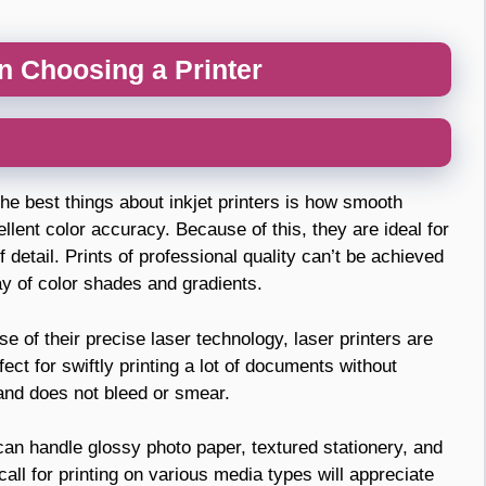
n Choosing a Printer
he best things about inkjet printers is how smooth
lent color accuracy. Because of this, they are ideal for
 detail. Prints of professional quality can’t be achieved
ay of color shades and gradients.
 of their precise laser technology, laser printers are
ect for swiftly printing a lot of documents without
 and does not bleed or smear.
an handle glossy photo paper, textured stationery, and
all for printing on various media types will appreciate