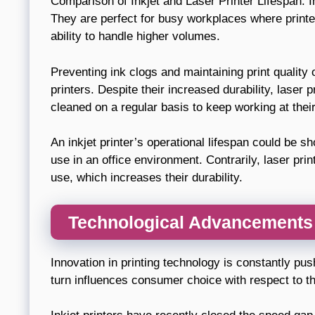
Comparison of Inkjet and Laser Printer Lifespan: In 
They are perfect for busy workplaces where printer
ability to handle higher volumes.
Preventing ink clogs and maintaining print quality 
printers. Despite their increased durability, laser 
cleaned on a regular basis to keep working at their
An inkjet printer’s operational lifespan could be 
use in an office environment. Contrarily, laser prin
use, which increases their durability.
Technological Advancements 
Innovation in printing technology is constantly pus
turn influences consumer choice with respect to th