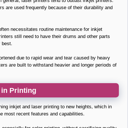
general, laser printers tend to outlast inkjet printers.
s are used frequently because of their durability and
often necessitates routine maintenance for inkjet
printers still need to have their drums and other parts
 best.
shortened due to rapid wear and tear caused by heavy
ters are built to withstand heavier and longer periods of
in Printing
hing inkjet and laser printing to new heights, which in
e most recent features and capabilities.