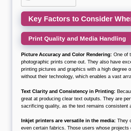
Key Factors to Consider Whe
Print Quality and Media Handling
Picture Accuracy and Color Rendering:
One of t
photographic prints come out. They also have excel
printing pictures and graphics with a high degree of
without their technology, which enables a vast arr
Text Clarity and Consistency in Printing:
Because
great at producing clear text outputs. They are perf
sacrificing quality, as the text remains consistent
Inkjet printers are versatile in the media:
They c
even certain fabrics. Those users whose projects c