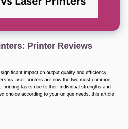
rinters: Printer Reviews
ignificant impact on output quality and efficiency.
ters vs laser printers are now the two most common
ic printing tasks due to their individual strengths and
d choice according to your unique needs, this article