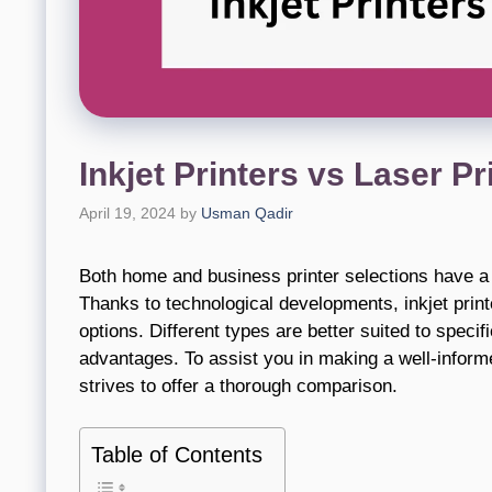
Inkjet Printers vs Laser P
April 19, 2024
by
Usman Qadir
Both home and business printer selections have a s
Thanks to technological developments, inkjet prin
options. Different types are better suited to specif
advantages. To assist you in making a well-informe
strives to offer a thorough comparison.
Table of Contents