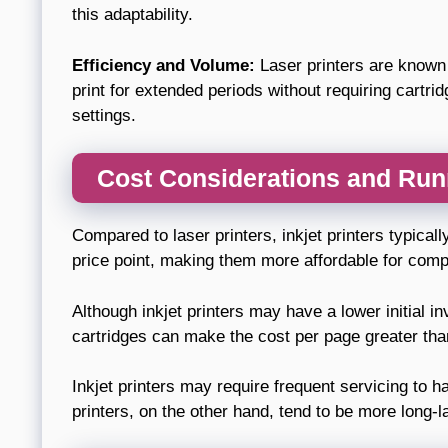
this adaptability.
Efficiency and Volume:
Laser printers are known to
print for extended periods without requiring cartri
settings.
Cost Considerations and Ru
Compared to laser printers, inkjet printers typicall
price point, making them more affordable for comp
Although inkjet printers may have a lower initial in
cartridges can make the cost per page greater than 
Inkjet printers may require frequent servicing to h
printers, on the other hand, tend to be more long-l