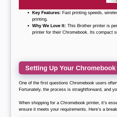
Key Features:
Fast printing speeds, wirele
printing.
Why We Love It:
This Brother printer is per
printer for their Chromebook. Its compact s
Setting Up Your Chromebook P
One of the first questions Chromebook users ofte
Fortunately, the process is straightforward, and you
When shopping for a Chromebook printer, it’s essen
ensure it meets your requirements. Here’s a brea