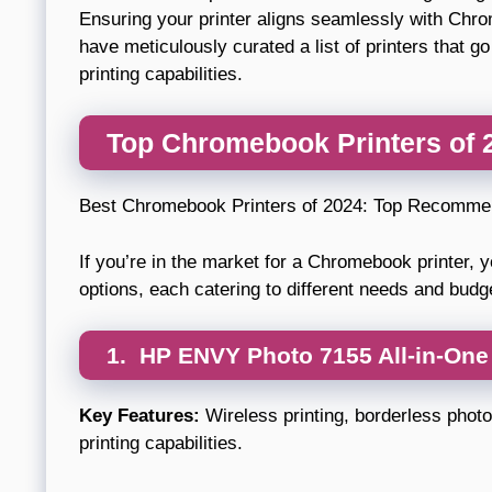
Ensuring your printer aligns seamlessly with Chro
have meticulously curated a list of printers that
printing capabilities.
Top Chromebook Printers of
Best Chromebook Printers of 2024: Top Recomme
If you’re in the market for a Chromebook printer, y
options, each catering to different needs and bud
1.
HP ENVY Photo 7155 All-in-One 
Key Features:
Wireless printing, borderless photo 
printing capabilities.