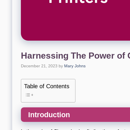
Harnessing The Power of
December 21, 2023
by
Mary Johns
Table of Contents
Introduction