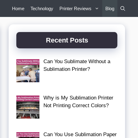
Home
Technology
Printer Reviews
Blog
Recent Posts
Can You Sublimate Without a
Sublimation Printer?
Why is My Sublimation Printer
Not Printing Correct Colors?
Can You Use Sublimation Paper