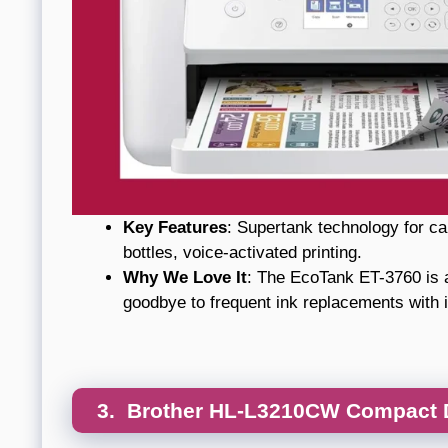
Key Features
: Supertank technology for cart
bottles, voice-activated printing.
Why We Love It
: The EcoTank ET-3760 is a
goodbye to frequent ink replacements with i
3. Brother HL-L3210CW Compact Di