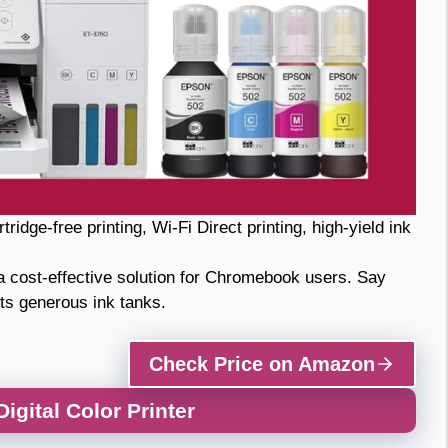
ridge-free printing, Wi-Fi Direct printing, high-yield ink
 cost-effective solution for Chromebook users. Say
ts generous ink tanks.
Check Price on Amazon
gital Color Printer