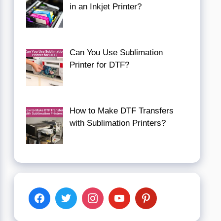
in an Inkjet Printer?
Can You Use Sublimation
Printer for DTF?
How to Make DTF Transfers
with Sublimation Printers?