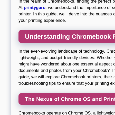
In the realm of Chromebooks, finding the perfect pr
At
printyguru
, we understand the importance of 
printer. In this guide, we’ll delve into the nuance
your printing experience.
Understanding Chromebook Pr
In the ever-evolving landscape of technology, Chr
lightweight, and budget-friendly devices. Whether
might have wondered about one essential aspect of 
documents and photos from your Chromebook? The
guide, we will explore Chromebook printers, their 
troubleshooting tips to ensure that your printing 
The Nexus of Chrome OS and Prin
Chromebooks operate on Chrome OS, a lightweight