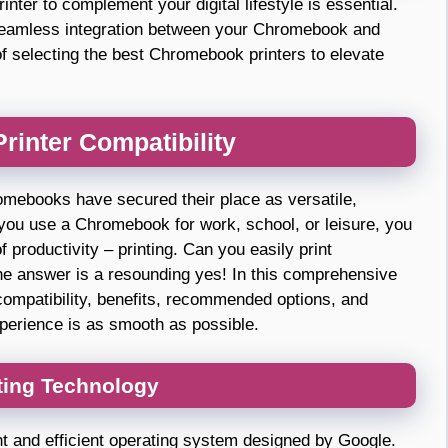
inter to complement your digital lifestyle is essential.
seamless integration between your Chromebook and
s of selecting the best Chromebook printers to elevate
inter Compatibility
omebooks have secured their place as versatile,
 you use a Chromebook for work, school, or leisure, you
productivity – printing. Can you easily print
 answer is a resounding yes! In this comprehensive
compatibility, benefits, recommended options, and
experience is as smooth as possible.
ting Technology
 and efficient operating system designed by Google.