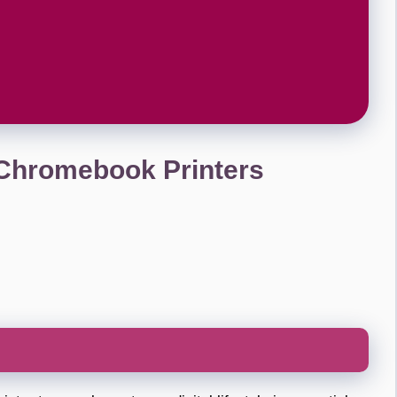
 Chromebook Printers