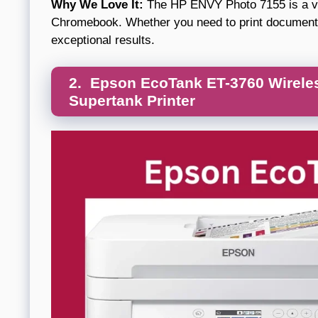
Why We Love It:
The HP ENVY Photo 7155 is a vers
Chromebook. Whether you need to print documents o
exceptional results.
2. Epson EcoTank ET-3760 Wireless
Supertank Printer