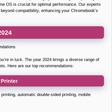
me OS is crucial for optimal performance. Our experts
 go beyond compatibility, enhancing your Chromebook’s
2024
ndations
ou’re in luck. The year 2024 brings a diverse range of
gets. Here are our top recommendations:
Printer
printing, automatic double-sided printing, mobile