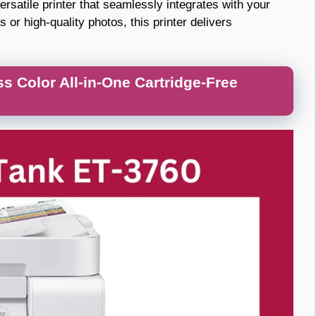
atile printer that seamlessly integrates with your
r high-quality photos, this printer delivers
 Color All-in-One Cartridge-Free