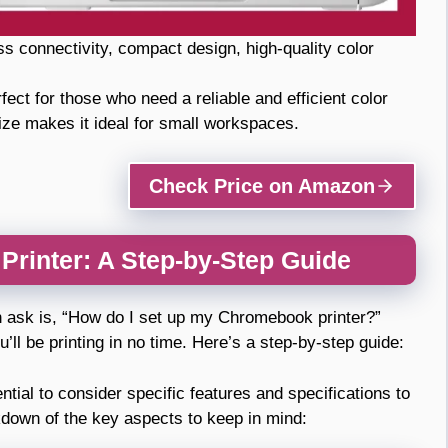
ss connectivity, compact design, high-quality color
fect for those who need a reliable and efficient color
ize makes it ideal for small workspaces.
Check Price on Amazon
rinter: A Step-by-Step Guide
n ask is, “How do I set up my Chromebook printer?”
’ll be printing in no time. Here’s a step-by-step guide:
tial to consider specific features and specifications to
kdown of the key aspects to keep in mind: