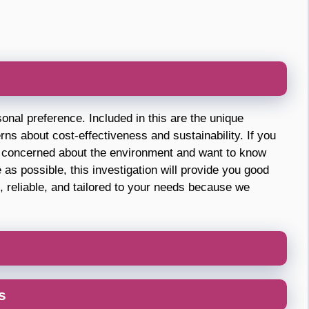
sonal preference. Included in this are the unique
rns about cost-effectiveness and sustainability. If you
st concerned about the environment and want to know
as possible, this investigation will provide you good
, reliable, and tailored to your needs because we
s