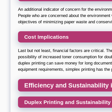
An additional indicator of concern for the environ
People who are concerned about the environment wi
objectives of minimizing paper waste and conserv
Cost Implications
Last but not least, financial factors are critical. 
possibility of increased toner consumption for dou
duplex printing can save money for long documents.
equipment requirements, simplex printing has the po
Efficiency and Sustainability
Duplex Printing and Sustainability