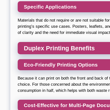
Specific Applications
Materials that do not require or are not suitable f
printing’s specific use cases. Posters, leaflets, a
of clarity and the need for immediate visual impact
Duplex Printing Benefits
Eco-Friendly Printing Options
Because it can print on both the front and back of 
choice. For those concerned about the environment
consumption in half, which helps with both waste r
Cost-Effective for Multi-Page Doc