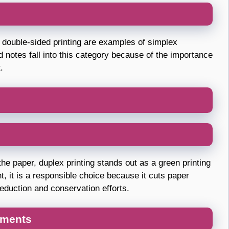
or double-sided printing are examples of simplex
nd notes fall into this category because of the importance
.
the paper, duplex printing stands out as a green printing
, it is a responsible choice because it cuts paper
eduction and conservation efforts.
uments