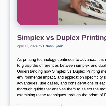
Simplex vs Duplex Printin
April 11, 2024
by
Usman Qadir
As printing technology continues to advance, it 
to grasp the differences between simplex and dupl
Understanding how Simplex vs Duplex Printing meet
environmental impact, and application specificity i
advantages, use cases, and considerations of each
thorough guide that enables them to select the most
examining these techniques through the prism of E