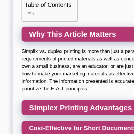
Table of Contents
Why This Article Matters
Simplix vs. duplex printing is more than just a per
requirements of printed materials as well as conce
own a small business, are an educator, or are ju
how to make your marketing materials as effective 
information. The information presented is accurate
prioritize the E-A-T principles.
Simplex Printing Advantages
Cost-Effective for Short Document