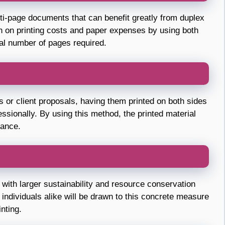
i-page documents that can benefit greatly from duplex
wn on printing costs and paper expenses by using both
tal number of pages required.
ts or client proposals, having them printed on both sides
ssionally. By using this method, the printed material
rance.
 with larger sustainability and resource conservation
 individuals alike will be drawn to this concrete measure
nting.