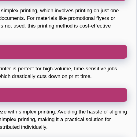
simplex printing, which involves printing on just one
r documents. For materials like promotional flyers or
 not used, this printing method is cost-effective
rinter is perfect for high-volume, time-sensitive jobs
hich drastically cuts down on print time.
ze with simplex printing. Avoiding the hassle of aligning
implex printing, making it a practical solution for
tributed individually.