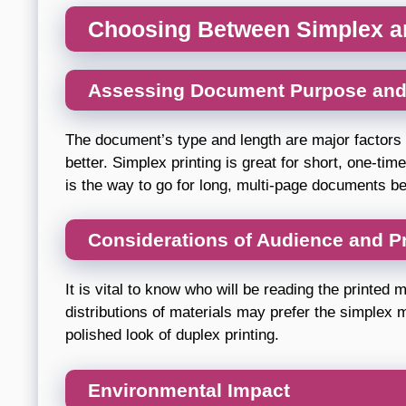
Choosing Between Simplex an
Assessing Document Purpose and
The document’s type and length are major factors 
better. Simplex printing is great for short, one-ti
is the way to go for long, multi-page documents bec
Considerations of Audience and P
It is vital to know who will be reading the printed 
distributions of materials may prefer the simplex 
polished look of duplex printing.
Environmental Impact