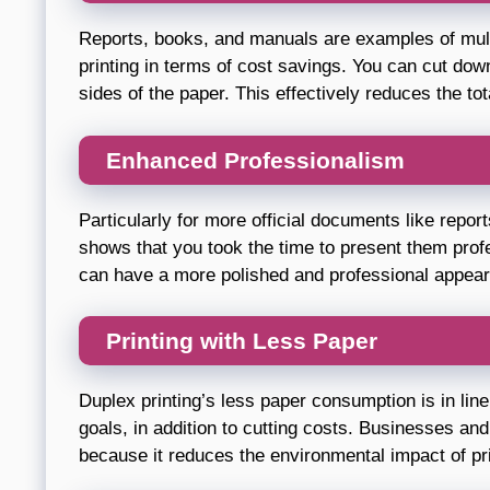
Reports, books, and manuals are examples of mult
printing in terms of cost savings. You can cut do
sides of the paper. This effectively reduces the to
Enhanced Professionalism
Particularly for more official documents like repor
shows that you took the time to present them profe
can have a more polished and professional appea
Printing with Less Paper
Duplex printing’s less paper consumption is in line
goals, in addition to cutting costs. Businesses and
because it reduces the environmental impact of pri