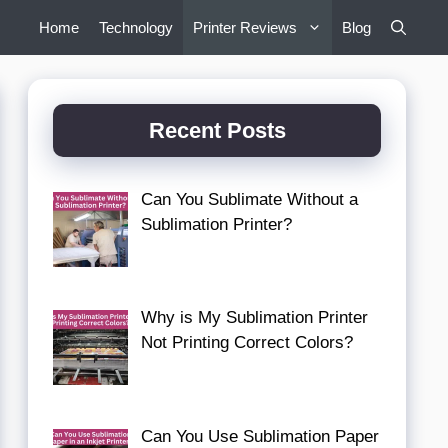
Home
Technology
Printer Reviews
Blog
Recent Posts
Can You Sublimate Without a
Sublimation Printer?
Why is My Sublimation Printer
Not Printing Correct Colors?
Can You Use Sublimation Paper