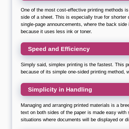
One of the most cost-effective printing methods is 
side of a sheet. This is especially true for shorte
single-page announcements, where the back side is
because it uses less ink or toner.
Speed and Efficiency
Simply said, simplex printing is the fastest. This p
because of its simple one-sided printing method, w
Simplicity in Handling
Managing and arranging printed materials is a bree
text on both sides of the paper is made easy with s
situations where documents will be displayed or dis