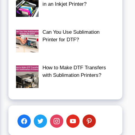
in an Inkjet Printer?
Can You Use Sublimation
Printer for DTF?
How to Make DTF Transfers
with Sublimation Printers?