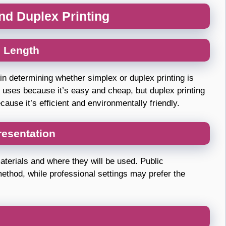
d Duplex Printing
 Length
in determining whether simplex or duplex printing is
me uses because it’s easy and cheap, but duplex printing
ause it’s efficient and environmentally friendly.
resentation
materials and where they will be used. Public
method, while professional settings may prefer the