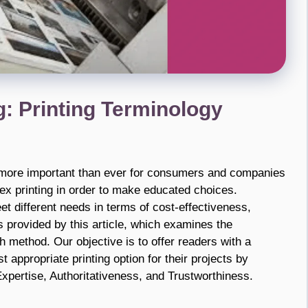
g: Printing Terminology
is more important than ever for consumers and companies
ex printing in order to make educated choices.
 different needs in terms of cost-effectiveness,
s provided by this article, which examines the
 method. Our objective is to offer readers with a
 appropriate printing option for their projects by
xpertise, Authoritativeness, and Trustworthiness.