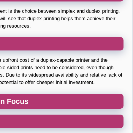
ment is the choice between simplex and duplex printing.
ll see that duplex printing helps them achieve their
ing resources.
The upfront cost of a duplex-capable printer and the
ble-sided prints need to be considered, even though
 Due to its widespread availability and relative lack of
tential to offer cheaper initial investment.
 in Focus