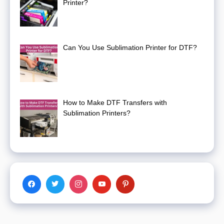
Printer?
Can You Use Sublimation Printer for DTF?
How to Make DTF Transfers with
Sublimation Printers?