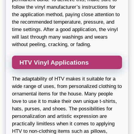
follow the vinyl manufacturer’s instructions for
the application method, paying close attention to
the recommended temperature, pressure, and
time settings. After a good application, the vinyl
will last through many washings and wears
without peeling, cracking, or fading.
HTV Vinyl Applications
The adaptability of HTV makes it suitable for a
wide range of uses, from personalized clothing to
ornamental items for the house. Many people
love to use it to make their own unique t-shirts,
hats, purses, and shoes. The possibilities for
personalization and artistic expression are
practically limitless when it comes to applying
HTV to non-clothing items such as pillows,