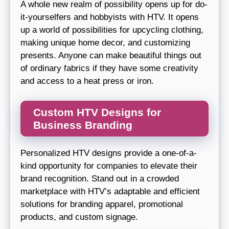
A whole new realm of possibility opens up for do-
it-yourselfers and hobbyists with HTV. It opens
up a world of possibilities for upcycling clothing,
making unique home decor, and customizing
presents. Anyone can make beautiful things out
of ordinary fabrics if they have some creativity
and access to a heat press or iron.
Custom HTV Designs for
Business Branding
Personalized HTV designs provide a one-of-a-
kind opportunity for companies to elevate their
brand recognition. Stand out in a crowded
marketplace with HTV’s adaptable and efficient
solutions for branding apparel, promotional
products, and custom signage.