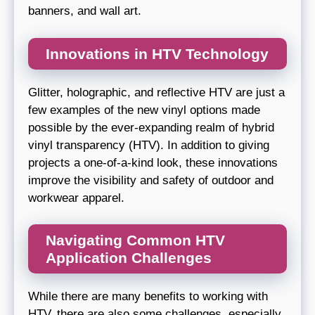
banners, and wall art.
Innovations in HTV Technology
Glitter, holographic, and reflective HTV are just a
few examples of the new vinyl options made
possible by the ever-expanding realm of hybrid
vinyl transparency (HTV). In addition to giving
projects a one-of-a-kind look, these innovations
improve the visibility and safety of outdoor and
workwear apparel.
Navigating Common HTV
Application Challenges
While there are many benefits to working with
HTV, there are also some challenges, especially