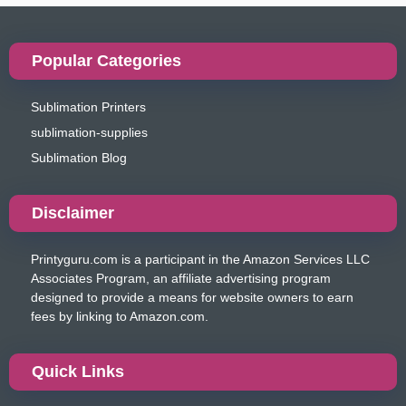
Popular Categories
Sublimation Printers
sublimation-supplies
Sublimation Blog
Disclaimer
Printyguru.com is a participant in the Amazon Services LLC
Associates Program, an affiliate advertising program
designed to provide a means for website owners to earn
fees by linking to Amazon.com.
Quick Links