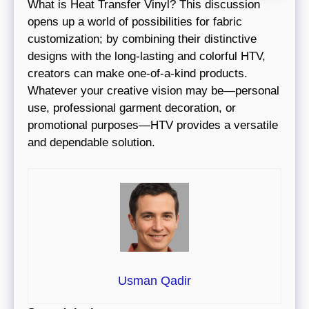
What is Heat Transfer Vinyl? This discussion
opens up a world of possibilities for fabric
customization; by combining their distinctive
designs with the long-lasting and colorful HTV,
creators can make one-of-a-kind products.
Whatever your creative vision may be—personal
use, professional garment decoration, or
promotional purposes—HTV provides a versatile
and dependable solution.
Usman Qadir