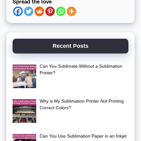
Spread the love
Recent Posts
Can You Sublimate Without a Sublimation
Printer?
Why is My Sublimation Printer Not Printing
Correct Colors?
Can You Use Sublimation Paper in an Inkjet