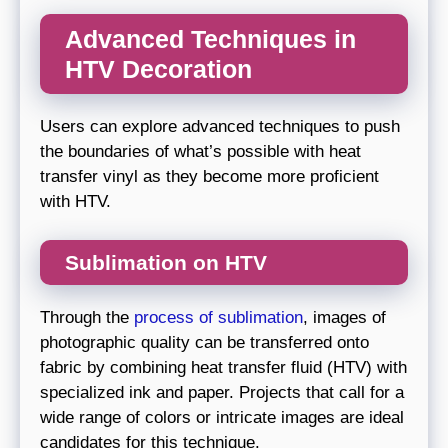
Advanced Techniques in
HTV Decoration
Users can explore advanced techniques to push
the boundaries of what’s possible with heat
transfer vinyl as they become more proficient
with HTV.
Sublimation on HTV
Through the
process of sublimation
, images of
photographic quality can be transferred onto
fabric by combining heat transfer fluid (HTV) with
specialized ink and paper. Projects that call for a
wide range of colors or intricate images are ideal
candidates for this technique.