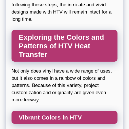
following these steps, the intricate and vivid
designs made with HTV will remain intact for a
long time.
Exploring the Colors and
Patterns of HTV Heat
Transfer
Not only does vinyl have a wide range of uses,
but it also comes in a rainbow of colors and
patterns. Because of this variety, project
customization and originality are given even
more leeway.
Vibrant Colors in HTV