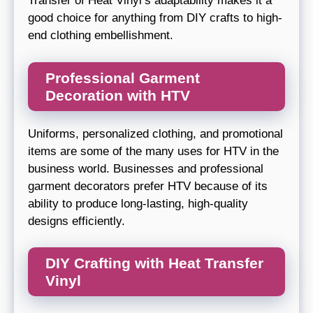
Transfer of Heat Vinyl’s adaptability makes it a
good choice for anything from DIY crafts to high-
end clothing embellishment.
Professional Garment
Decoration with HTV
Uniforms, personalized clothing, and promotional
items are some of the many uses for HTV in the
business world. Businesses and professional
garment decorators prefer HTV because of its
ability to produce long-lasting, high-quality
designs efficiently.
DIY Crafting with Heat Transfer
Vinyl