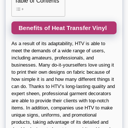
Table of Contents
Benefits of Heat Transfer Vinyl
As a result of its adaptability, HTV is able to
meet the demands of a wide range of users,
including amateurs, professionals, and
businesses. Many do-it-yourselfers love using it
to print their own designs on fabric because of
how simple it is and how many different things it
can do. Thanks to HTV’s long-lasting quality and
expert sheen, professional garment decorators
are able to provide their clients with top-notch
items. In addition, companies use HTV to make
unique signs, uniforms, and promotional
products, taking advantage of its detailed and