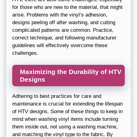
for those who are new to the material, that might
arise. Problems with the vinyl’s adhesion,
designs peeling off after washing, and cutting
complicated patterns are common. Practice,
correct technique, and following manufacturer
guidelines will effectively overcome these
challenges.
Maximizing the Durability of HTV
Designs
Adhering to best practices for care and
maintenance is crucial for extending the lifespan
of HTV designs. Some of these things to keep in
mind when washing vinyl items include turning
them inside out, not using a washing machine,
and matching the vinyl type to the fabric. By