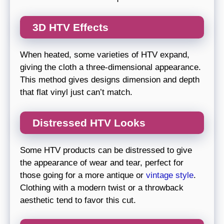
3D HTV Effects
When heated, some varieties of HTV expand,
giving the cloth a three-dimensional appearance.
This method gives designs dimension and depth
that flat vinyl just can’t match.
Distressed HTV Looks
Some HTV products can be distressed to give
the appearance of wear and tear, perfect for
those going for a more antique or
vintage style
.
Clothing with a modern twist or a throwback
aesthetic tend to favor this cut.