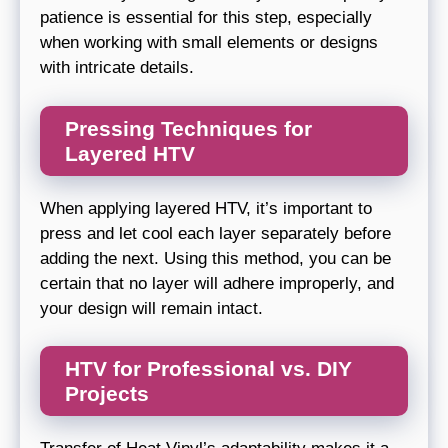
patience is essential for this step, especially
when working with small elements or designs
with intricate details.
Pressing Techniques for
Layered HTV
When applying layered HTV, it’s important to
press and let cool each layer separately before
adding the next. Using this method, you can be
certain that no layer will adhere improperly, and
your design will remain intact.
HTV for Professional vs. DIY
Projects