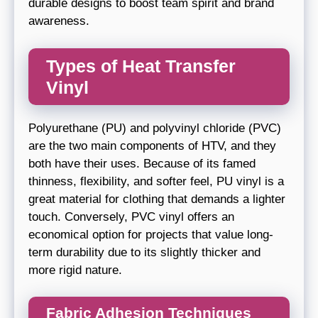
durable designs to boost team spirit and brand
awareness.
Types of Heat Transfer
Vinyl
Polyurethane (PU) and polyvinyl chloride (PVC)
are the two main components of HTV, and they
both have their uses. Because of its famed
thinness, flexibility, and softer feel, PU vinyl is a
great material for clothing that demands a lighter
touch. Conversely, PVC vinyl offers an
economical option for projects that value long-
term durability due to its slightly thicker and
more rigid nature.
Fabric Adhesion Techniques