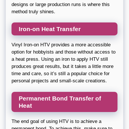
designs or large production runs is where this
method truly shines.
Iron-on Heat Transfer
Vinyl Iron-on HTV provides a more accessible
option for hobbyists and those without access to
a heat press. Using an iron to apply HTV still
produces great results, but it takes a little more
time and care, so it’s still a popular choice for
personal projects and small-scale creations.
Permanent Bond Transfer of
Heat
The end goal of using HTV is to achieve a
permanent bond. To achieve this, make sure to