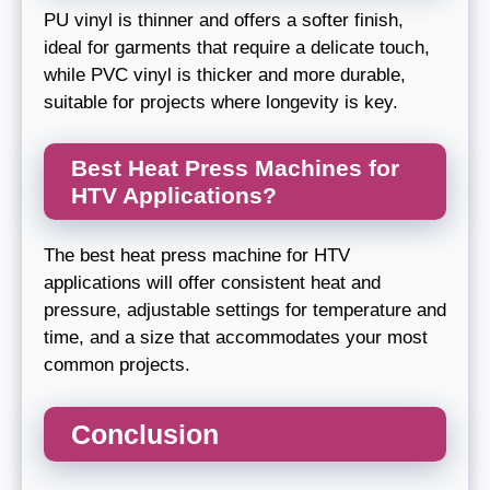
PU vinyl is thinner and offers a softer finish,
ideal for garments that require a delicate touch,
while PVC vinyl is thicker and more durable,
suitable for projects where longevity is key.
Best Heat Press Machines for
HTV Applications?
The best heat press machine for HTV
applications will offer consistent heat and
pressure, adjustable settings for temperature and
time, and a size that accommodates your most
common projects.
Conclusion