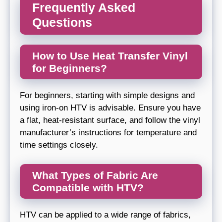
Frequently Asked
Questions
How to Use Heat Transfer Vinyl
for Beginners?
For beginners, starting with simple designs and
using iron-on HTV is advisable. Ensure you have
a flat, heat-resistant surface, and follow the vinyl
manufacturer’s instructions for temperature and
time settings closely.
What Types of Fabric Are
Compatible with HTV?
HTV can be applied to a wide range of fabrics,