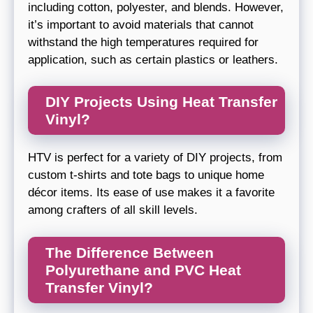
including cotton, polyester, and blends. However,
it’s important to avoid materials that cannot
withstand the high temperatures required for
application, such as certain plastics or leathers.
DIY Projects Using Heat Transfer
Vinyl?
HTV is perfect for a variety of DIY projects, from
custom t-shirts and tote bags to unique home
décor items. Its ease of use makes it a favorite
among crafters of all skill levels.
The Difference Between
Polyurethane and PVC Heat
Transfer Vinyl?