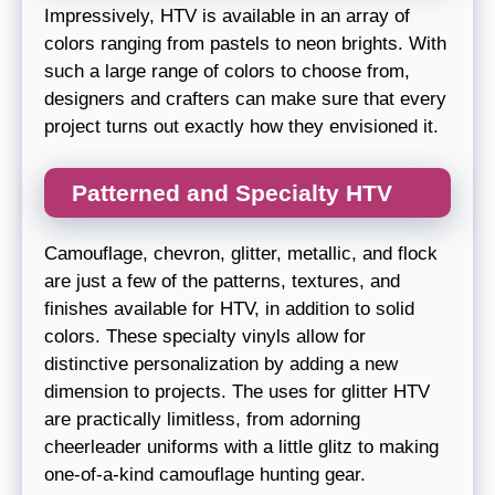
Impressively, HTV is available in an array of
colors ranging from pastels to neon brights. With
such a large range of colors to choose from,
designers and crafters can make sure that every
project turns out exactly how they envisioned it.
Patterned and Specialty HTV
Camouflage, chevron, glitter, metallic, and flock
are just a few of the patterns, textures, and
finishes available for HTV, in addition to solid
colors. These specialty vinyls allow for
distinctive personalization by adding a new
dimension to projects. The uses for glitter HTV
are practically limitless, from adorning
cheerleader uniforms with a little glitz to making
one-of-a-kind camouflage hunting gear.