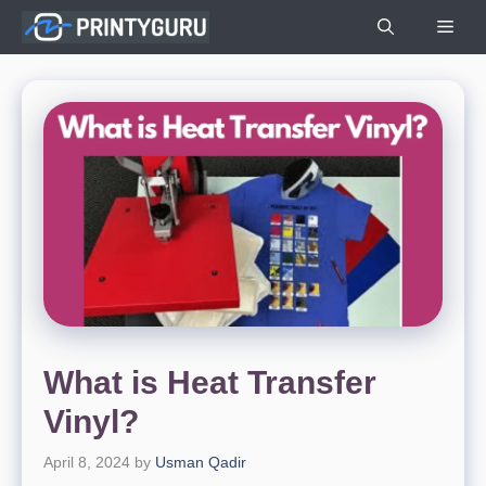
Skip
Men
to
content
What is Heat Transfer
Vinyl?
April 8, 2024
by
Usman Qadir