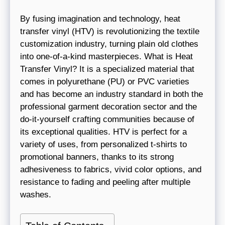
By fusing imagination and technology, heat
transfer vinyl (HTV) is revolutionizing the textile
customization industry, turning plain old clothes
into one-of-a-kind masterpieces. What is Heat
Transfer Vinyl? It is a specialized material that
comes in polyurethane (PU) or PVC varieties
and has become an industry standard in both the
professional garment decoration sector and the
do-it-yourself crafting communities because of
its exceptional qualities. HTV is perfect for a
variety of uses, from personalized t-shirts to
promotional banners, thanks to its strong
adhesiveness to fabrics, vivid color options, and
resistance to fading and peeling after multiple
washes.