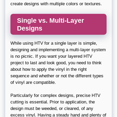
create designs with multiple colors or textures.
Single vs. Multi-Layer
Designs
While using HTV for a single layer is simple,
designing and implementing a multi-layer system
is no picnic. If you want your layered HTV
project to last and look good, you need to think
about how to apply the vinyl in the right
sequence and whether or not the different types
of vinyl are compatible.
Particularly for complex designs, precise HTV
cutting is essential. Prior to application, the
design must be weeded, or cleared, of any
excess vinyl. Having a steady hand and plenty of