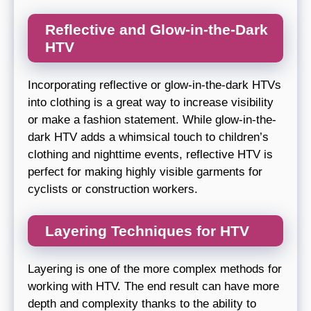
Reflective and Glow-in-the-Dark
HTV
Incorporating reflective or glow-in-the-dark HTVs
into clothing is a great way to increase visibility
or make a fashion statement. While glow-in-the-
dark HTV adds a whimsical touch to children’s
clothing and nighttime events, reflective HTV is
perfect for making highly visible garments for
cyclists or construction workers.
Layering Techniques for HTV
Layering is one of the more complex methods for
working with HTV. The end result can have more
depth and complexity thanks to the ability to