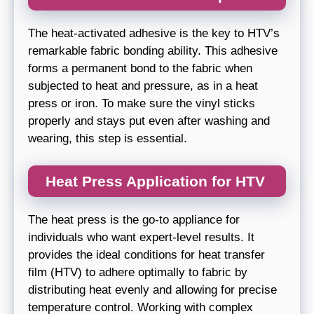
The heat-activated adhesive is the key to HTV’s
remarkable fabric bonding ability. This adhesive
forms a permanent bond to the fabric when
subjected to heat and pressure, as in a heat
press or iron. To make sure the vinyl sticks
properly and stays put even after washing and
wearing, this step is essential.
Heat Press Application for HTV
The heat press is the go-to appliance for
individuals who want expert-level results. It
provides the ideal conditions for heat transfer
film (HTV) to adhere optimally to fabric by
distributing heat evenly and allowing for precise
temperature control. Working with complex