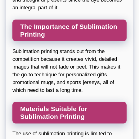
an integral part of it.
The Importance of Sublimation
Printing
Sublimation printing stands out from the
competition because it creates vivid, detailed
images that will not fade or peel. This makes it
the go-to technique for personalized gifts,
promotional mugs, and sports jerseys, all of
which need to last a long time.
Materials Suitable for
Sublimation Printing
The use of sublimation printing is limited to