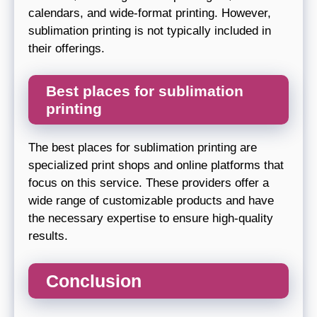
calendars, and wide-format printing. However,
sublimation printing is not typically included in
their offerings.
Best places for sublimation
printing
The best places for sublimation printing are
specialized print shops and online platforms that
focus on this service. These providers offer a
wide range of customizable products and have
the necessary expertise to ensure high-quality
results.
Conclusion