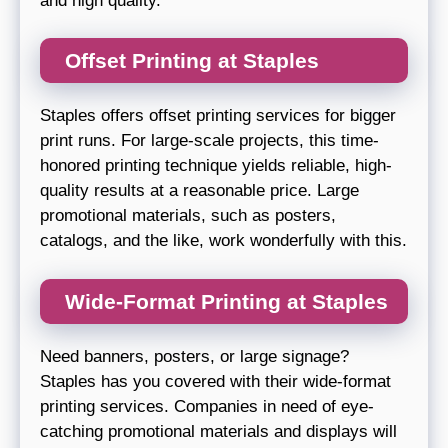
and high quality.
Offset Printing at Staples
Staples offers offset printing services for bigger
print runs. For large-scale projects, this time-
honored printing technique yields reliable, high-
quality results at a reasonable price. Large
promotional materials, such as posters,
catalogs, and the like, work wonderfully with this.
Wide-Format Printing at Staples
Need banners, posters, or large signage?
Staples has you covered with their wide-format
printing services. Companies in need of eye-
catching promotional materials and displays will