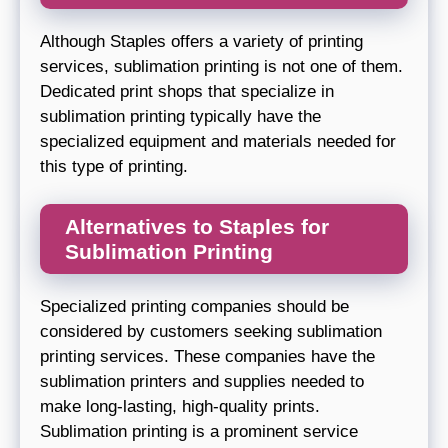
Although Staples offers a variety of printing
services, sublimation printing is not one of them.
Dedicated print shops that specialize in
sublimation printing typically have the
specialized equipment and materials needed for
this type of printing.
Alternatives to Staples for
Sublimation Printing
Specialized printing companies should be
considered by customers seeking sublimation
printing services. These companies have the
sublimation printers and supplies needed to
make long-lasting, high-quality prints.
Sublimation printing is a prominent service