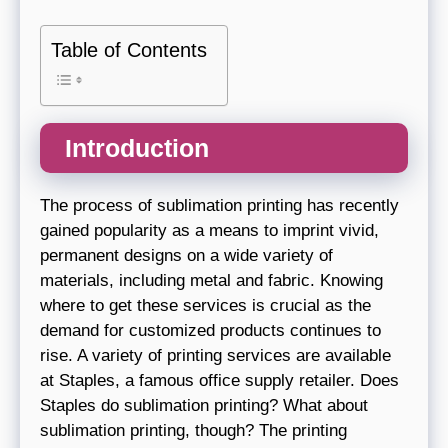
Table of Contents
Introduction
The process of sublimation printing has recently
gained popularity as a means to imprint vivid,
permanent designs on a wide variety of
materials, including metal and fabric. Knowing
where to get these services is crucial as the
demand for customized products continues to
rise. A variety of printing services are available
at Staples, a famous office supply retailer. Does
Staples do sublimation printing? What about
sublimation printing, though? The printing