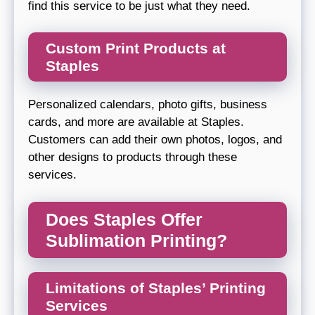
find this service to be just what they need.
Custom Print Products at
Staples
Personalized calendars, photo gifts, business
cards, and more are available at Staples.
Customers can add their own photos, logos, and
other designs to products through these
services.
Does Staples Offer
Sublimation Printing?
Limitations of Staples’ Printing
Services