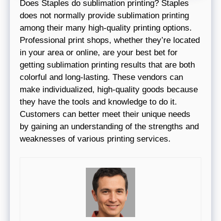
Does Staples do sublimation printing? Staples
does not normally provide sublimation printing
among their many high-quality printing options.
Professional print shops, whether they’re located
in your area or online, are your best bet for
getting sublimation printing results that are both
colorful and long-lasting. These vendors can
make individualized, high-quality goods because
they have the tools and knowledge to do it.
Customers can better meet their unique needs
by gaining an understanding of the strengths and
weaknesses of various printing services.