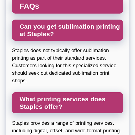
FAQs
Can you get sublimation printing
at Staples?
Staples does not typically offer sublimation
printing as part of their standard services.
Customers looking for this specialized service
should seek out dedicated sublimation print
shops.
What printing services does
Staples offer?
Staples provides a range of printing services,
including digital, offset, and wide-format printing.