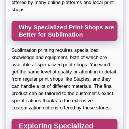
offered by many online platforms and local print
shops.
Why Specialized Print Shops are
Better for Sublimation
Sublimation printing requires specialized
knowledge and equipment, both of which are
available at specialized print shops. You won’t
get the same level of quality or attention to detail
from regular print shops like Staples, and they
can handle a lot of different materials. The final
product can be tailored to the customer’s exact
specifications thanks to the extensive
customization options offered by these stores.
Exploring Specialized