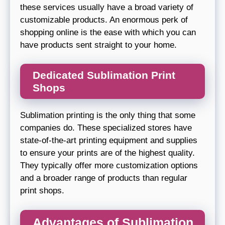
these services usually have a broad variety of
customizable products. An enormous perk of
shopping online is the ease with which you can
have products sent straight to your home.
Dedicated Sublimation Print
Shops
Sublimation printing is the only thing that some
companies do. These specialized stores have
state-of-the-art printing equipment and supplies
to ensure your prints are of the highest quality.
They typically offer more customization options
and a broader range of products than regular
print shops.
Advantages of Sublimation