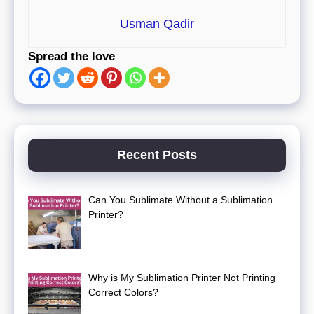
Usman Qadir
Spread the love
Recent Posts
Can You Sublimate Without a Sublimation
Printer?
Why is My Sublimation Printer Not Printing
Correct Colors?