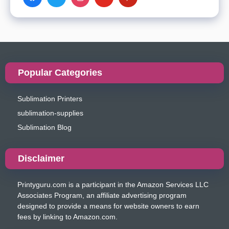
Popular Categories
Sublimation Printers
sublimation-supplies
Sublimation Blog
Disclaimer
Printyguru.com is a participant in the Amazon Services LLC
Associates Program, an affiliate advertising program
designed to provide a means for website owners to earn
fees by linking to Amazon.com.