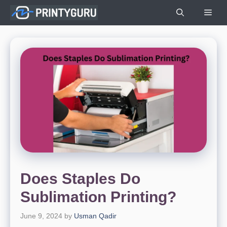
Skip
Men
to
content
Does Staples Do
Sublimation Printing?
June 9, 2024
by
Usman Qadir