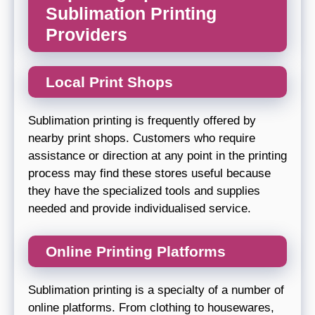
Sublimation Printing
Providers
Local Print Shops
Sublimation printing is frequently offered by
nearby print shops. Customers who require
assistance or direction at any point in the printing
process may find these stores useful because
they have the specialized tools and supplies
needed and provide individualised service.
Online Printing Platforms
Sublimation printing is a specialty of a number of
online platforms. From clothing to housewares,