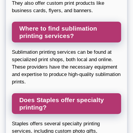
They also offer custom print products like
business cards, flyers, and banners.
Where to find sublimation
printing services?
Sublimation printing services can be found at
specialized print shops, both local and online.
These providers have the necessary equipment
and expertise to produce high-quality sublimation
prints.
Does Staples offer specialty
printing?
Staples offers several specialty printing
services, including custom photo gifts,