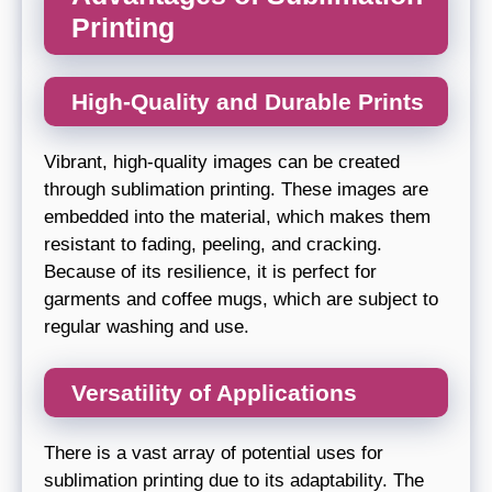
Printing
High-Quality and Durable Prints
Vibrant, high-quality images can be created
through sublimation printing. These images are
embedded into the material, which makes them
resistant to fading, peeling, and cracking.
Because of its resilience, it is perfect for
garments and coffee mugs, which are subject to
regular washing and use.
Versatility of Applications
There is a vast array of potential uses for
sublimation printing due to its adaptability. The