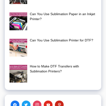
Can You Use Sublimation Paper in an Inkjet
Printer?
Can You Use Sublimation Printer for DTF?
How to Make DTF Transfers with
Sublimation Printers?