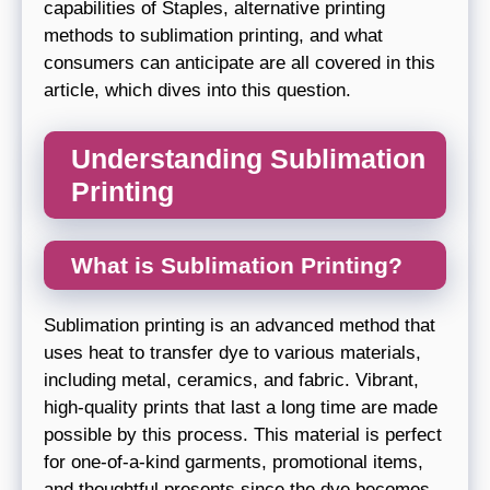
capabilities of Staples, alternative printing
methods to sublimation printing, and what
consumers can anticipate are all covered in this
article, which dives into this question.
Understanding Sublimation
Printing
What is Sublimation Printing?
Sublimation printing is an advanced method that
uses heat to transfer dye to various materials,
including metal, ceramics, and fabric. Vibrant,
high-quality prints that last a long time are made
possible by this process. This material is perfect
for one-of-a-kind garments, promotional items,
and thoughtful presents since the dye becomes