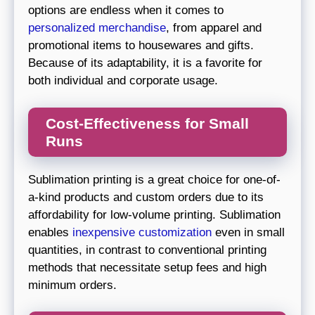
options are endless when it comes to
personalized merchandise
, from apparel and
promotional items to housewares and gifts.
Because of its adaptability, it is a favorite for
both individual and corporate usage.
Cost-Effectiveness for Small
Runs
Sublimation printing is a great choice for one-of-
a-kind products and custom orders due to its
affordability for low-volume printing. Sublimation
enables
inexpensive customization
even in small
quantities, in contrast to conventional printing
methods that necessitate setup fees and high
minimum orders.