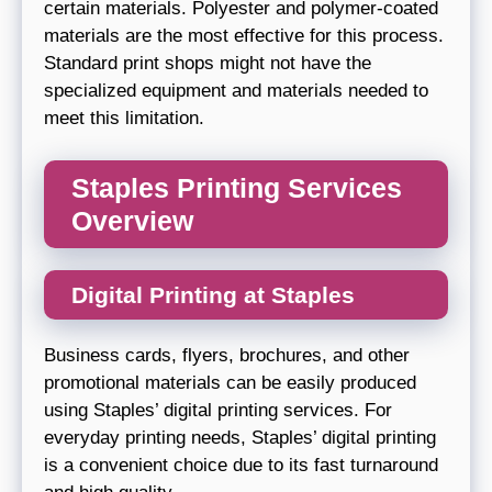
certain materials. Polyester and polymer-coated
materials are the most effective for this process.
Standard print shops might not have the
specialized equipment and materials needed to
meet this limitation.
Staples Printing Services
Overview
Digital Printing at Staples
Business cards, flyers, brochures, and other
promotional materials can be easily produced
using Staples’ digital printing services. For
everyday printing needs, Staples’ digital printing
is a convenient choice due to its fast turnaround